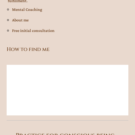
fulfillment.
Mental Coaching
About me
Free initial consultation
How to find me