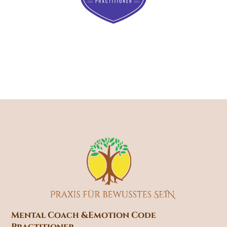
Mental Coach &
Emotion Code
Practitioner