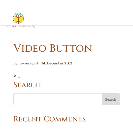
Video Button
by
mwiesegart
|
14. December 2021
×...
Search
Recent Comments