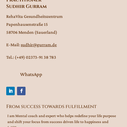
Sudhir Gurram
RehaVita Gesundheitszentrum
Papenhausenstraße 15
58706 Menden (Sauerland)
E-Mail:
sudhir@gurram.de
Tel.: (+49) 02373-91 38 783
WhatsApp
From success towards fulfillment
I am Mental coach and expert who helps redefine your life purpose
and shift your focus from success driven life to happiness and